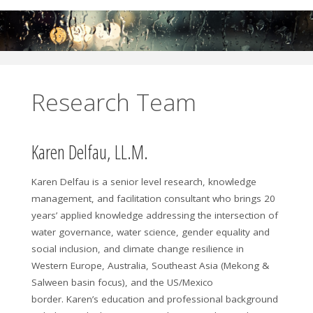
Research Team
Karen Delfau, LL.M.
Karen Delfau is a senior level research, knowledge
management, and facilitation consultant who brings 20
years’ applied knowledge addressing the intersection of
water governance, water science, gender equality and
social inclusion, and climate change resilience in
Western Europe, Australia, Southeast Asia (Mekong &
Salween basin focus), and the US/Mexico
border. Karen’s education and professional background