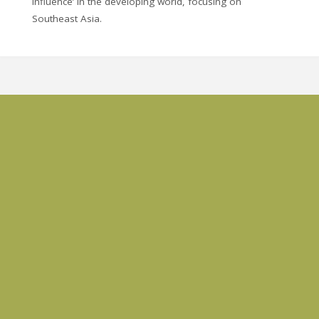
influence’ in the developing world, focusing on
Southeast Asia.