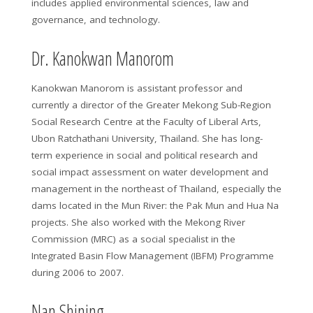
includes applied environmental sciences, law and
governance, and technology.
Dr. Kanokwan Manorom
Kanokwan Manorom is assistant professor and
currently a director of the Greater Mekong Sub-Region
Social Research Centre at the Faculty of Liberal Arts,
Ubon Ratchathani University, Thailand. She has long-
term experience in social and political research and
social impact assessment on water development and
management in the northeast of Thailand, especially the
dams located in the Mun River: the Pak Mun and Hua Na
projects. She also worked with the Mekong River
Commission (MRC) as a social specialist in the
Integrated Basin Flow Management (IBFM) Programme
during 2006 to 2007.
Nan Shining