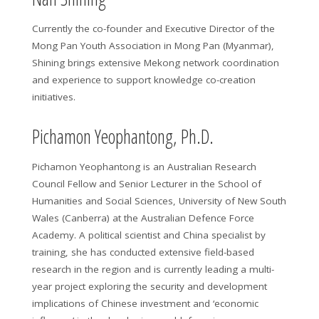
Currently the co-founder and Executive Director of the
Mong Pan Youth Association in Mong Pan (Myanmar),
Shining brings extensive Mekong network coordination
and experience to support knowledge co-creation
initiatives.
Pichamon Yeophantong, Ph.D.
Pichamon Yeophantong is an Australian Research
Council Fellow and Senior Lecturer in the School of
Humanities and Social Sciences, University of New South
Wales (Canberra) at the Australian Defence Force
Academy. A political scientist and China specialist by
training, she has conducted extensive field-based
research in the region and is currently leading a multi-
year project exploring the security and development
implications of Chinese investment and ‘economic