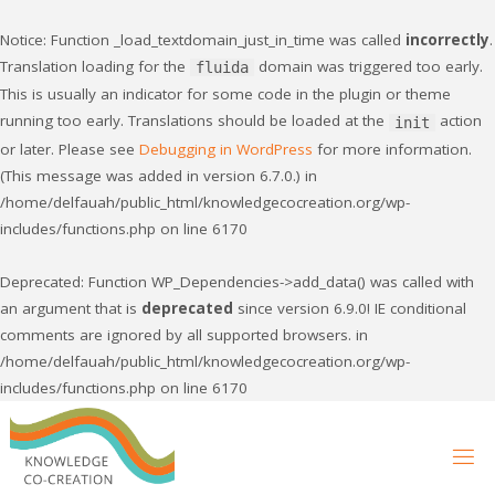
Notice
: Function _load_textdomain_just_in_time was called
incorrectly
.
Translation loading for the
domain was triggered too early.
fluida
This is usually an indicator for some code in the plugin or theme
running too early. Translations should be loaded at the
action
init
or later. Please see
Debugging in WordPress
for more information.
(This message was added in version 6.7.0.) in
/home/delfauah/public_html/knowledgecocreation.org/wp-
includes/functions.php
on line
6170
Deprecated
: Function WP_Dependencies->add_data() was called with
an argument that is
deprecated
since version 6.9.0! IE conditional
comments are ignored by all supported browsers. in
/home/delfauah/public_html/knowledgecocreation.org/wp-
includes/functions.php
on line
6170
Skip
to
content